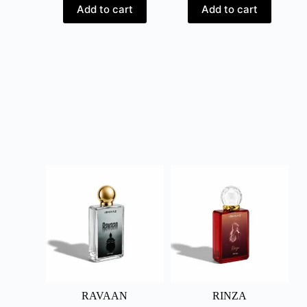
Add to cart
Add to cart
RAVAAN
RINZA