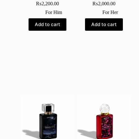
₨
2,200.00
₨
2,000.00
For Him
For Her
Add to cart
Add to cart