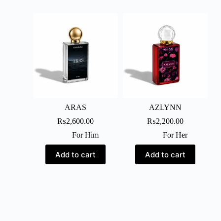
ARAS
AZLYNN
₨
2,600.00
₨
2,200.00
For Him
For Her
Add to cart
Add to cart