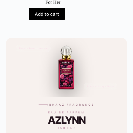
For Her
Add to cart
Floral · Rose · Jasmine
Fresh · Musky · Warm
IBHAAZ FRAGRANCE
EAU DE PARFUM
AZLYNN
FOR HER