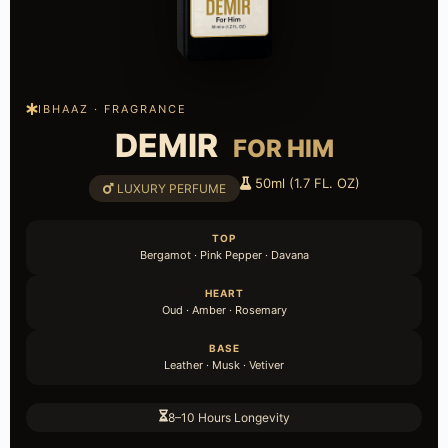
IBHAAZ · FRAGRANCE
DEMIR
FOR HIM
50ml (1.7 FL. OZ)
LUXURY PERFUME
TOP
Bergamot · Pink Pepper · Davana
HEART
Oud · Amber · Rosemary
BASE
Leather · Musk · Vetiver
8–10 Hours Longevity