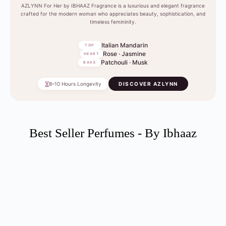
AZLYNN For Her by IBHAAZ Fragrance is a luxurious and elegant fragrance
crafted for the modern woman who appreciates beauty, sophistication, and
timeless femininity.
Italian Mandarin
TOP
Rose · Jasmine
HEART
Patchouli · Musk
BASE
8–10 Hours Longevity
DISCOVER AZLYNN
Best Seller Perfumes - By Ibhaaz