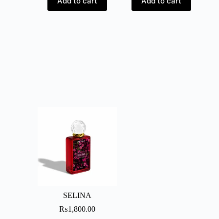
Add to cart
Add to cart
SELINA
₨
1,800.00