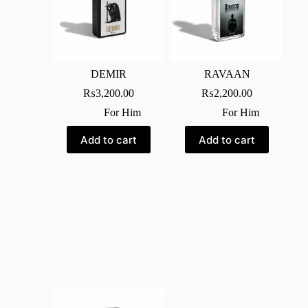
DEMIR
RAVAAN
₨
3,200.00
₨
2,200.00
For Him
For Him
Add to cart
Add to cart