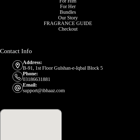
For Him
For Her
Bundles
Our Story
FRAGRANCE GUIDE
Checkout
Contact Info
Address:
B-91, 1st Floor Gulshan-e-Iqbal Block 5
Phone:
03186631881
Email:
support@ibhaaz.com