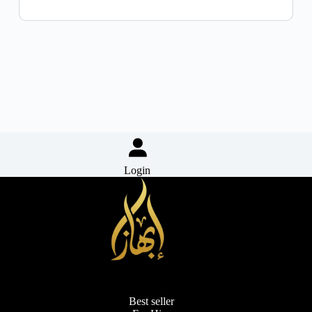
Login
Best seller