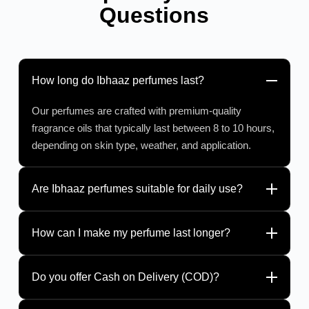
Questions
How long do Ibhaaz perfumes last?
Our perfumes are crafted with premium-quality
fragrance oils that typically last between 8 to 10 hours,
depending on skin type, weather, and application.
Are Ibhaaz perfumes suitable for daily use?
How can I make my perfume last longer?
Do you offer Cash on Delivery (COD)?