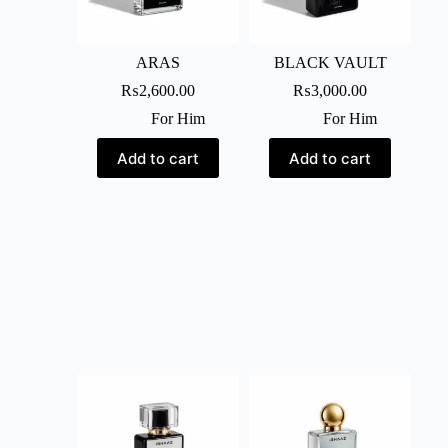
ARAS
BLACK VAULT
₨
2,600.00
₨
3,000.00
For Him
For Him
Add to cart
Add to cart