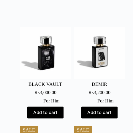
BLACK VAULT
DEMIR
₨
3,000.00
₨
3,200.00
For Him
For Him
Add to cart
Add to cart
SALE
SALE