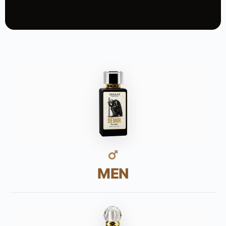
DISCOVER DEMIR
MEN