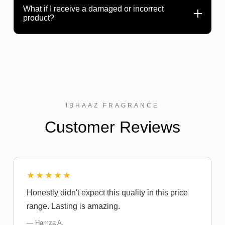
What if I receive a damaged or incorrect
product?
IBHAAZ FRAGRANCE
Customer Reviews
★★★★★
Honestly didn't expect this quality in this price
range. Lasting is amazing.
— Hamza A.