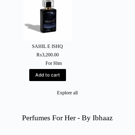
SAHIL E ISHQ
₨
3,200.00
For Him
Add to cart
Explore all
Perfumes For Her - By Ibhaaz