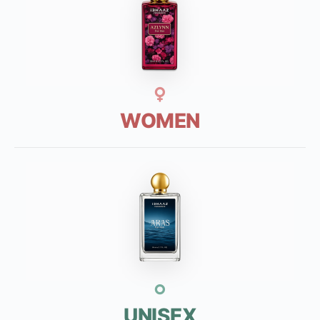
WOMEN
UNISEX