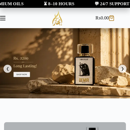
LS
⏳ 8–10 HOURS
💬 24/7 SUPPORT
₨
0.00
❮
❯