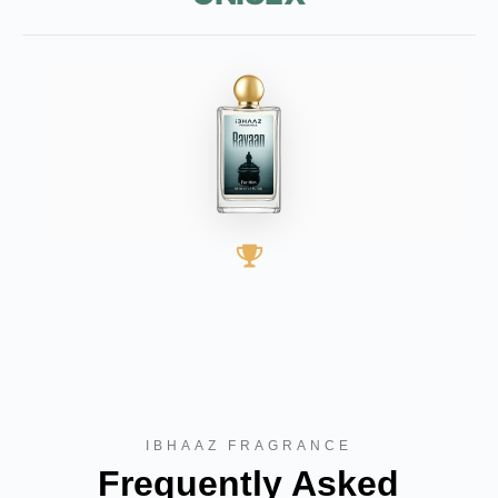
BEST SELLER
IBHAAZ FRAGRANCE
Frequently Asked