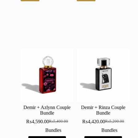
Demir + Azlynn Couple
Demir + Rinza Couple
Bundle
Bundle
₨
4,590.00
₨
4,420.00
₨
5,400.00
₨
5,200.00
Bundles
Bundles