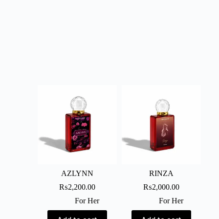
AZLYNN
RINZA
₨
2,200.00
₨
2,000.00
For Her
For Her