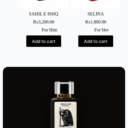
SAHIL E ISHQ
SELINA
₨
3,200.00
₨
1,800.00
For Him
For Her
Add to cart
Add to cart