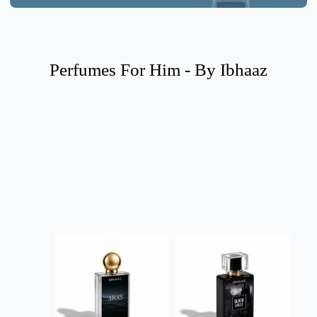
Perfumes For Him - By Ibhaaz