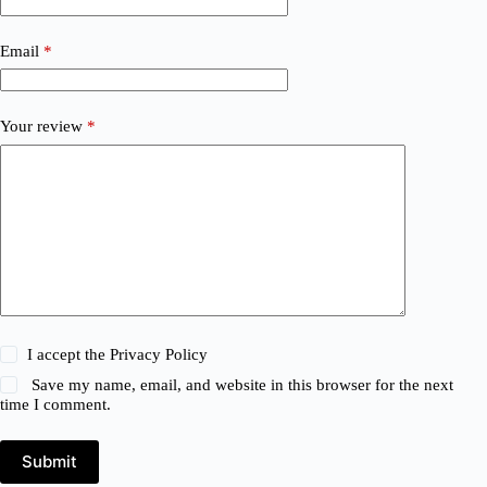
Email
*
Your review
*
I accept the
Privacy Policy
Save my name, email, and website in this browser for the next
time I comment.
Submit