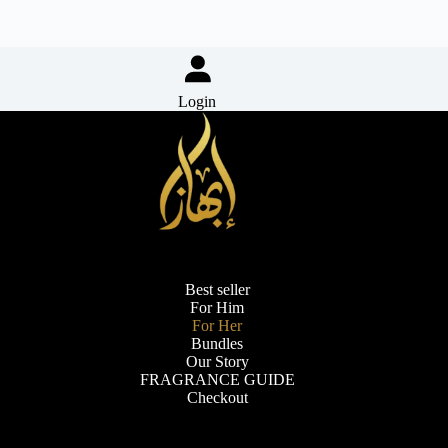
Login
Best seller
For Him
For Her
Bundles
Our Story
FRAGRANCE GUIDE
Checkout