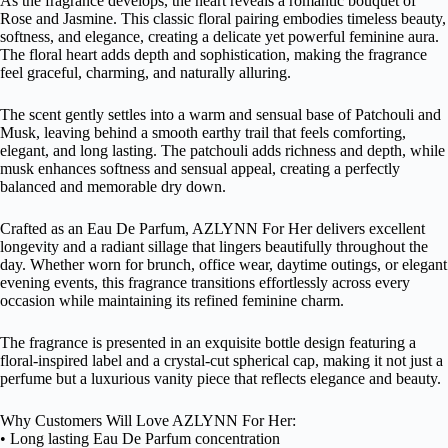
As the fragrance develops, the heart reveals a romantic bouquet of
Rose and Jasmine. This classic floral pairing embodies timeless beauty,
softness, and elegance, creating a delicate yet powerful feminine aura.
The floral heart adds depth and sophistication, making the fragrance
feel graceful, charming, and naturally alluring.
The scent gently settles into a warm and sensual base of Patchouli and
Musk, leaving behind a smooth earthy trail that feels comforting,
elegant, and long lasting. The patchouli adds richness and depth, while
musk enhances softness and sensual appeal, creating a perfectly
balanced and memorable dry down.
Crafted as an Eau De Parfum, AZLYNN For Her delivers excellent
longevity and a radiant sillage that lingers beautifully throughout the
day. Whether worn for brunch, office wear, daytime outings, or elegant
evening events, this fragrance transitions effortlessly across every
occasion while maintaining its refined feminine charm.
The fragrance is presented in an exquisite bottle design featuring a
floral-inspired label and a crystal-cut spherical cap, making it not just a
perfume but a luxurious vanity piece that reflects elegance and beauty.
Why Customers Will Love AZLYNN For Her:
• Long lasting Eau De Parfum concentration