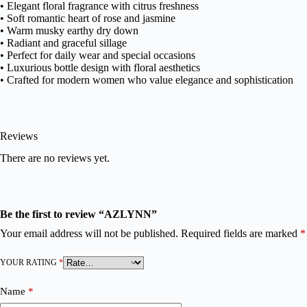
• Elegant floral fragrance with citrus freshness
• Soft romantic heart of rose and jasmine
• Warm musky earthy dry down
• Radiant and graceful sillage
• Perfect for daily wear and special occasions
• Luxurious bottle design with floral aesthetics
• Crafted for modern women who value elegance and sophistication
Reviews
There are no reviews yet.
Be the first to review “AZLYNN”
Your email address will not be published.
Required fields are marked
*
YOUR RATING
*
Name
*