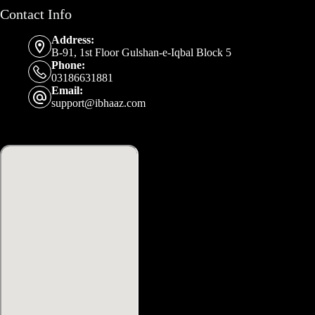
Contact Info
Address:
B-91, 1st Floor Gulshan-e-Iqbal Block 5
Phone:
03186631881
Email:
support@ibhaaz.com