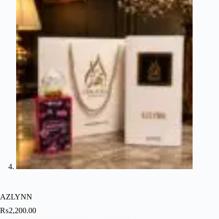
AZLYNN
₨
2,200.00