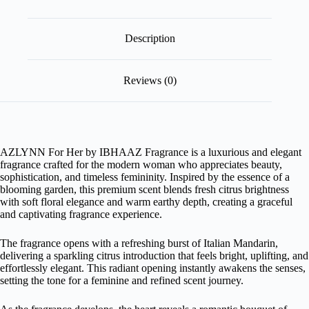
Description
Reviews (0)
AZLYNN For Her by IBHAAZ Fragrance is a luxurious and elegant
fragrance crafted for the modern woman who appreciates beauty,
sophistication, and timeless femininity. Inspired by the essence of a
blooming garden, this premium scent blends fresh citrus brightness
with soft floral elegance and warm earthy depth, creating a graceful
and captivating fragrance experience.
The fragrance opens with a refreshing burst of Italian Mandarin,
delivering a sparkling citrus introduction that feels bright, uplifting, and
effortlessly elegant. This radiant opening instantly awakens the senses,
setting the tone for a feminine and refined scent journey.