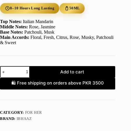
8–10 Hours Long Lasting
50ML
Top Notes:
Italian Mandarin
Middle Notes:
Rose, Jasmine
Base Notes:
Patchouli, Musk
Main Accords:
Floral, Fresh, Citrus, Rose, Musky, Patchouli
& Sweet
AZLYNN
Add to cart
quantity
🛍️ Free shipping on orders above PKR 3500
CATEGORY:
FOR HER
BRAND:
IBHAAZ